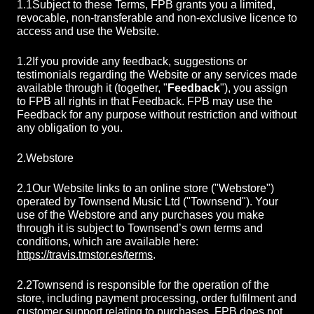
1.1
Subject to these Terms, FPB grants you a limited,
revocable, non-transferable and non-exclusive licence to
access and use the Website.
1.2
If you provide any feedback, suggestions or
testimonials regarding the Website or any services made
available through it (together, "
Feedback
"), you assign
to FPB all rights in that Feedback. FPB may use the
Feedback for any purpose without restriction and without
any obligation to you.
2.
Webstore
2.1
Our Website links to an online store ("Webstore")
operated by Townsend Music Ltd ("Townsend"). Your
use of the Webstore and any purchases you make
through it is subject to Townsend’s own terms and
conditions, which are available here:
https://travis.tmstor.es/terms
.
2.2
Townsend is responsible for the operation of the
store, including payment processing, order fulfilment and
customer support relating to purchases. FPB does not