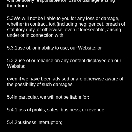
will be solely responsible for loss or damage arising
therefrom.
5.3
We will not be liable to you for any loss or damage,
whether in contract, tort (including negligence), breach of
statutory duty, or otherwise, even if foreseeable, arising
under or in connection with:
5.3.1
use of, or inability to use, our Website; or
5.3.2
use of or reliance on any content displayed on our
Website;
even if we have been advised or are otherwise aware of
the possibility of such damages.
5.4
In particular, we will not be liable for:
5.4.1
loss of profits, sales, business, or revenue;
5.4.2
business interruption;