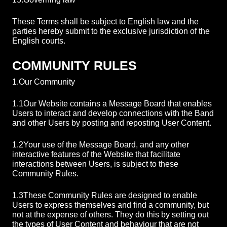
These Terms shall be subject to English law and the
parties hereby submit to the exclusive jurisdiction of the
English courts.
COMMUNITY RULES
1.
Our Community
1.1
Our Website contains a Message Board that enables
Users to interact and develop connections with the Band
and other Users by posting and reposting User Content.
1.2
Your use of the Message Board, and any other
interactive features of the Website that facilitate
interactions between Users, is subject to these
Community Rules.
1.3
These Community Rules are designed to enable
Users to express themselves and find a community, but
not at the expense of others. They do this by setting out
the types of User Content and behaviour that are not