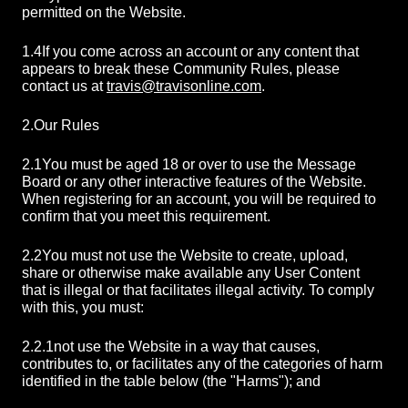
permitted on the Website.
1.4
If you come across an account or any content that
appears to break these Community Rules, please
contact us at
travis@travisonline.com
.
2.
Our Rules
2.1
You must be aged 18 or over to use the Message
Board or any other interactive features of the Website.
When registering for an account, you will be required to
confirm that you meet this requirement.
2.2
You must not use the Website to create, upload,
share or otherwise make available any User Content
that is illegal or that facilitates illegal activity. To comply
with this, you must:
2.2.1
not use the Website in a way that causes,
contributes to, or facilitates any of the categories of harm
identified in the table below (the "Harms"); and