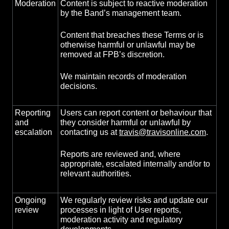
Moderation
Content is subject to reactive moderation
by the Band’s management team.
Content that breaches these Terms or is
otherwise harmful or unlawful may be
removed at FPB’s discretion.
We maintain records of moderation
decisions.
Reporting
Users can report content or behaviour that
and
they consider harmful or unlawful by
escalation
contacting us at
travis@travisonline.com
.
Reports are reviewed and, where
appropriate, escalated internally and/or to
relevant authorities.
Ongoing
We regularly review risks and update our
review
processes in light of User reports,
moderation activity and regulatory