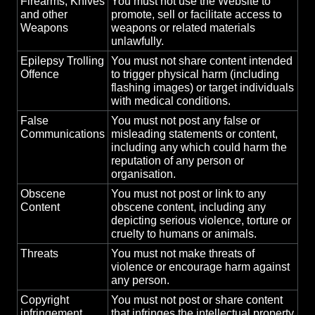
Firearms, Knives
You must not use the Website to
and other
promote, sell or facilitate access to
Weapons
weapons or related materials
unlawfully.
Epilepsy Trolling
You must not share content intended
Offence
to trigger physical harm (including
flashing images) or target individuals
with medical conditions.
False
You must not post any false or
Communications
misleading statements or content,
including any which could harm the
reputation of any person or
organisation.
Obscene
You must not post or link to any
Content
obscene content, including any
depicting serious violence, torture or
cruelty to humans or animals.
Threats
You must not make threats of
violence or encourage harm against
any person.
Copyright
You must not post or share content
infringement
that infringes the intellectual property