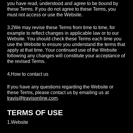
you have read, understood and agree to be bound by
these Terms. If you do not agree to these Terms, you
must not access or use the Website.
3.2
We may revise these Terms from time to time, for
example to reflect changes in applicable law or to our
Website. You should check these Terms each time you
use the Website to ensure you understand the terms that
apply at that time. Your continued use of the Website
following any changes will constitute your acceptance of
the revised Terms.
4.
How to contact us
If you have any questions regarding the Website or
these Terms, please contact us by emailing us at
travis@travisonline.com
.
TERMS OF USE
1.
Website