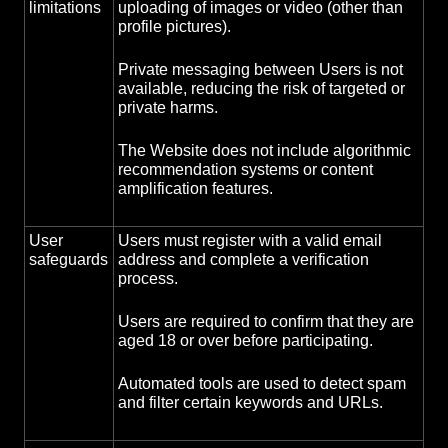
limitations
uploading of images or video (other than
profile pictures).
Private messaging between Users is not
available, reducing the risk of targeted or
private harms.
The Website does not include algorithmic
recommendation systems or content
amplification features.
User
Users must register with a valid email
safeguards
address and complete a verification
process.
Users are required to confirm that they are
aged 18 or over before participating.
Automated tools are used to detect spam
and filter certain keywords and URLs.