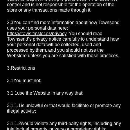
control and is not responsible for the operation of the
store or any transactions made through it.
2.3
You can find more information about how Townsend
uses your personal data here:
https://travis.tmstor.es/privacy
. You should read
Townsend’s privacy notice carefully to understand how
your personal data will be collected, used and
processed by them, and you should not use the
Webstore unless you are satisfied with those practices.
3.
Restrictions
3.1
You must not:
3.1.1
use the Website in any way that:
3.1.1.1
is unlawful or that would facilitate or promote any
illegal activity;
3.1.1.2
would violate any third-party rights, including any
intellectual property, privacy or proprietary rights;