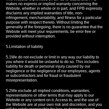
makes no express or implied warranty concerning the
Website, whether in whole or in part, and FPB expressly
disclaims any implied warranties of title, non-
infringement, merchantability, and fitness for a particular
purpose with respect thereto. Without limiting the
generality of the foregoing, there is no guarantee that the
Website will meet your requirements, be error free or
provided without interruption.
5.
Limitation of liability
5.1
We do not exclude or limit in any way our liability to
you where it would be unlawful to do so. This includes
liability for death or personal injury caused by our
negligence or the negligence of our employees, agents
or subcontractors and for fraud or fraudulent
misrepresentation.
5.2
We exclude all implied conditions, warranties,
representations or other terms that may apply to our
Website or any content on it. Access to, and the use of
the Website are at your own risk and discretion, and you