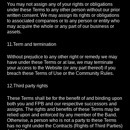
You may not assign any of your rights or obligations
under these Terms to any other person without our prior
written consent. We may assign its rights or obligations
to associated companies or to any person or entity who
may acquire the whole or any part of our business or
assets.
11.
Term and termination
Without prejudice to any other right or remedy we may
have under these Terms or at law, we may terminate
your access to the Website (or any part thereof) if you
breach these Terms of Use or the Community Rules.
12.
Third party rights
These Terms shall be for the benefit of and binding upon
both you and FPB and our respective successors and
assigns. The rights and benefits of these Terms may be
relied upon and enforced by any member of the Band.
Otherwise, a person who is not a party to these Terms
has no right under the Contracts (Rights of Third Parties)