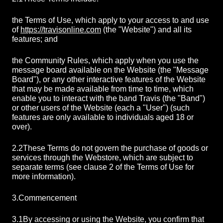
the Terms of Use, which apply to your access to and use
of
https://travisonline.com
(the "Website") and all its
features; and
the Community Rules, which apply when you use the
message board available on the Website (the "Message
Board"), or any other interactive features of the Website
that may be made available from time to time, which
enable you to interact with the band Travis (the "Band")
or other users of the Website (each a "User") (such
features are only available to individuals aged 18 or
over).
2.2
These Terms do not govern the purchase of goods or
services through the Webstore, which are subject to
separate terms (see clause 2 of the Terms of Use for
more information).
3.
Commencement
3.1
By accessing or using the Website, you confirm that