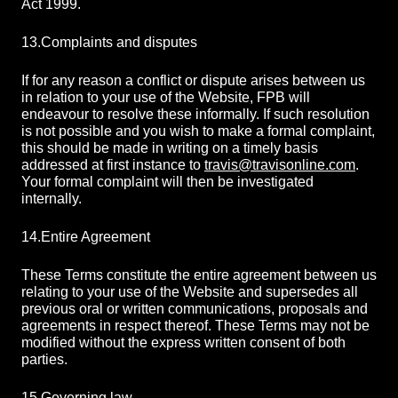
Act 1999.
13.
Complaints and disputes
If for any reason a conflict or dispute arises between us
in relation to your use of the Website, FPB will
endeavour to resolve these informally. If such resolution
is not possible and you wish to make a formal complaint,
this should be made in writing on a timely basis
addressed at first instance to
travis@travisonline.com
.
Your formal complaint will then be investigated
internally.
14.
Entire Agreement
These Terms constitute the entire agreement between us
relating to your use of the Website and supersedes all
previous oral or written communications, proposals and
agreements in respect thereof. These Terms may not be
modified without the express written consent of both
parties.
15.
Governing law