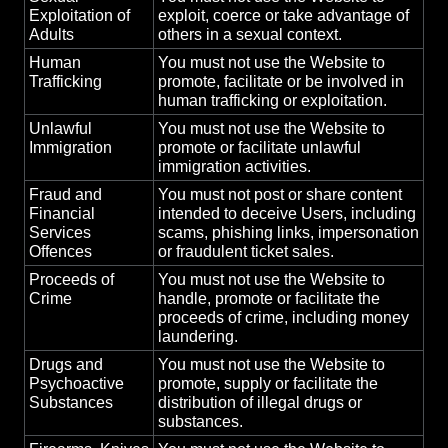
Exploitation of
exploit, coerce or take advantage of
Adults
others in a sexual context.
Human
You must not use the Website to
Trafficking
promote, facilitate or be involved in
human trafficking or exploitation.
Unlawful
You must not use the Website to
Immigration
promote or facilitate unlawful
immigration activities.
Fraud and
You must not post or share content
Financial
intended to deceive Users, including
Services
scams, phishing links, impersonation
Offences
or fraudulent ticket sales.
Proceeds of
You must not use the Website to
Crime
handle, promote or facilitate the
proceeds of crime, including money
laundering.
Drugs and
You must not use the Website to
Psychoactive
promote, supply or facilitate the
Substances
distribution of illegal drugs or
substances.