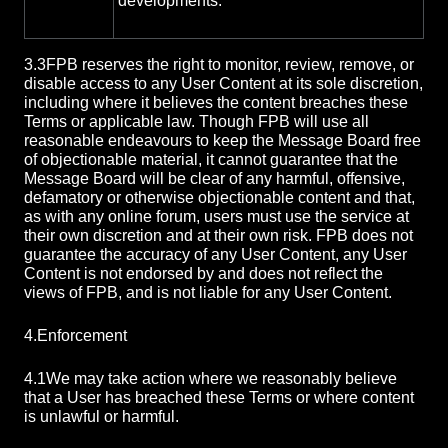
developments.
3.3
FPB reserves the right to monitor, review, remove, or
disable access to any User Content at its sole discretion,
including where it believes the content breaches these
Terms or applicable law. Though FPB will use all
reasonable endeavours to keep the Message Board free
of objectionable material, it cannot guarantee that the
Message Board will be clear of any harmful, offensive,
defamatory or otherwise objectionable content and that,
as with any online forum, users must use the service at
their own discretion and at their own risk. FPB does not
guarantee the accuracy of any User Content, any User
Content is not endorsed by and does not reflect the
views of FPB, and is not liable for any User Content.
4.
Enforcement
4.1
We may take action where we reasonably believe
that a User has breached these Terms or where content
is unlawful or harmful.