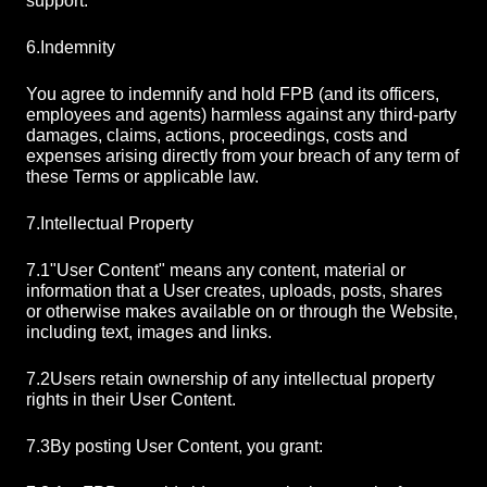
support.
6.
Indemnity
You agree to indemnify and hold FPB (and its officers,
employees and agents) harmless against any third-party
damages, claims, actions, proceedings, costs and
expenses arising directly from your breach of any term of
these Terms or applicable law.
7.
Intellectual Property
7.1
"User Content" means any content, material or
information that a User creates, uploads, posts, shares
or otherwise makes available on or through the Website,
including text, images and links.
7.2
Users retain ownership of any intellectual property
rights in their User Content.
7.3
By posting User Content, you grant: