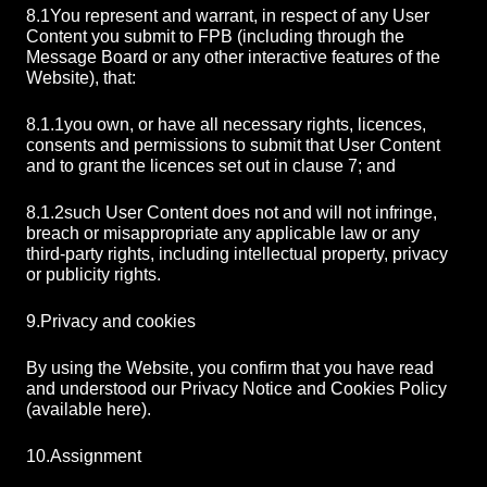
8.1
You represent and warrant, in respect of any User
Content you submit to FPB (including through the
Message Board or any other interactive features of the
Website), that:
8.1.1
you own, or have all necessary rights, licences,
consents and permissions to submit that User Content
and to grant the licences set out in clause 7; and
8.1.2
such User Content does not and will not infringe,
breach or misappropriate any applicable law or any
third-party rights, including intellectual property, privacy
or publicity rights.
9.
Privacy and cookies
By using the Website, you confirm that you have read
and understood our Privacy Notice and Cookies Policy
(available here).
10.
Assignment