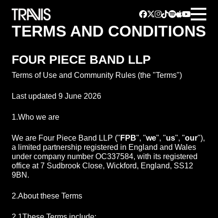
TERMS AND CONDITIONS
FOUR PIECE BAND LLP
Terms of Use and Community Rules (the "Terms")
Last updated 9 June 2026
1.
Who we are
We are Four Piece Band LLP ("
FPB
", "
we
", "
us
", "
our
"),
a limited partnership registered in England and Wales
under company number OC337584, with its registered
office at 7 Sudbrook Close, Wickford, England, SS12
9BN.
2.
About these Terms
2.1
These Terms include: