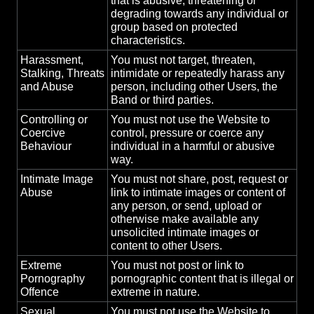
that is abusive, threatening or
degrading towards any individual or
group based on protected
characteristics.
Harassment,
You must not target, threaten,
Stalking, Threats
intimidate or repeatedly harass any
and Abuse
person, including other Users, the
Band or third parties.
Controlling or
You must not use the Website to
Coercive
control, pressure or coerce any
Behaviour
individual in a harmful or abusive
way.
Intimate Image
You must not share, post, request or
Abuse
link to intimate images or content of
any person, or send, upload or
otherwise make available any
unsolicited intimate images or
content to other Users.
Extreme
You must not post or link to
Pornography
pornographic content that is illegal or
Offence
extreme in nature.
Sexual
You must not use the Website to