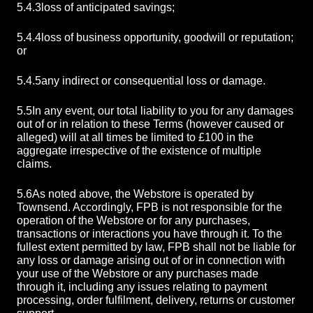
5.4.3
loss of anticipated savings;
5.4.4
loss of business opportunity, goodwill or reputation;
or
5.4.5
any indirect or consequential loss or damage.
5.5
In any event, our total liability to you for any damages
out of or in relation to these Terms (however caused or
alleged) will at all times be limited to £100 in the
aggregate irrespective of the existence of multiple
claims.
5.6
As noted above, the Webstore is operated by
Townsend. Accordingly, FPB is not responsible for the
operation of the Webstore or for any purchases,
transactions or interactions you have through it. To the
fullest extent permitted by law, FPB shall not be liable for
any loss or damage arising out of or in connection with
your use of the Webstore or any purchases made
through it, including any issues relating to payment
processing, order fulfilment, delivery, returns or customer