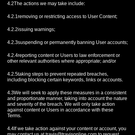
4.2
The actions we may take include:
4.2.1
removing or restricting access to User Content;
4.2.2
issuing warnings;
4.2.3
suspending or permanently banning User accounts;
4.2.4
reporting content or Users to law enforcement or
other relevant authorities where appropriate; and/or
4.2.5
taking steps to prevent repeated breaches,
including blocking certain keywords, links or accounts.
4.3
We will seek to apply these measures in a consistent
and proportionate manner, taking into account the nature
and severity of the breach. We will only take action
against content or Users in accordance with these
Terms.
4.4
If we take action against your content or account, you
may contact us at
travis@travisonline.com
to request