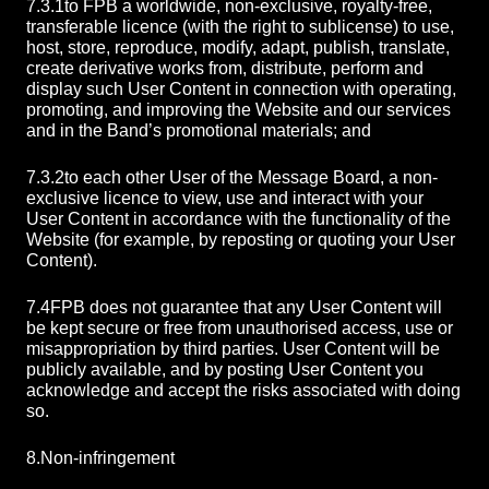
7.3.1
to FPB a worldwide, non-exclusive, royalty-free,
transferable licence (with the right to sublicense) to use,
host, store, reproduce, modify, adapt, publish, translate,
create derivative works from, distribute, perform and
display such User Content in connection with operating,
promoting, and improving the Website and our services
and in the Band’s promotional materials; and
7.3.2
to each other User of the Message Board, a non-
exclusive licence to view, use and interact with your
User Content in accordance with the functionality of the
Website (for example, by reposting or quoting your User
Content).
7.4
FPB does not guarantee that any User Content will
be kept secure or free from unauthorised access, use or
misappropriation by third parties. User Content will be
publicly available, and by posting User Content you
acknowledge and accept the risks associated with doing
so.
8.
Non-infringement