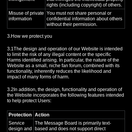
rights (including copyright) of others.
Misuse of private
You must not share personal or
information
confidential information about others
without their permission.
3.
How we protect you
3.1
The design and operation of our Website is intended
to limit the risk of any illegal content or the specific
Harms identified arising. In particular, the nature of the
Website as a small, niche fan forum, combined with its
functionality, inherently reduces the likelihood and
impact of many forms of harm.
3.2
In addition, the design, functionality and operation of
the Website incorporates the following features intended
to help protect Users:
Protection
Action
Service
The Message Board is primarily text-
design and
based and does not support direct