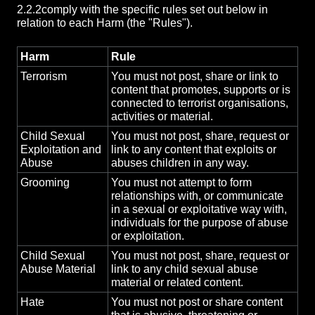
2.2.2
comply with the specific rules set out below in
relation to each Harm (the "Rules").
Harm
Rule
Terrorism
You must not post, share or link to
content that promotes, supports or is
connected to terrorist organisations,
activities or material.
Child Sexual
You must not post, share, request or
Exploitation and
link to any content that exploits or
Abuse
abuses children in any way.
Grooming
You must not attempt to form
relationships with, or communicate
in a sexual or exploitative way with,
individuals for the purpose of abuse
or exploitation.
Child Sexual
You must not post, share, request or
Abuse Material
link to any child sexual abuse
material or related content.
Hate
You must not post or share content