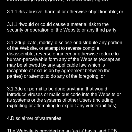
3.1.1.3
is abusive, harmful or otherwise objectionable; or
3.1.1.4
would or could cause a material risk to the
security or operation of the Website or any third party;
3.1.2
duplicate, modify, disclose or distribute any portion
of the Website, or attempt to reverse compile,
disassemble, reverse engineer or otherwise reduce to
human-perceivable form any of the Website (except as
may be allowed by any applicable law which is
incapable of exclusion by agreement between the
parties) or attempt to do any of the foregoing; or
3.1.3
do or permit to be done anything that would
introduce viruses or malicious code into the Website or
its systems or the systems of other Users (including
exploiting or attempting to exploit any vulnerabilities).
4.
Disclaimer of warranties
The Website is provided on an ‘as is’ basis, and FPB